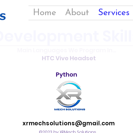
Home
About
Services
Development Skill
Main Languages We Program In...
HTC Vive Headset
Python
xrmechsolutions@gmail.com
©2023 by XRMech Solutions.