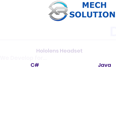
Hololens Headset
We Develop for...
C#
Java