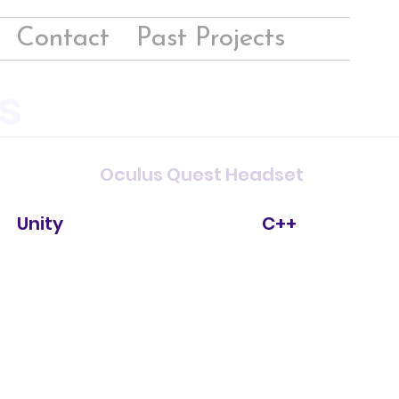
Contact
Past Projects
s
Oculus Quest Headset
Unity
C++