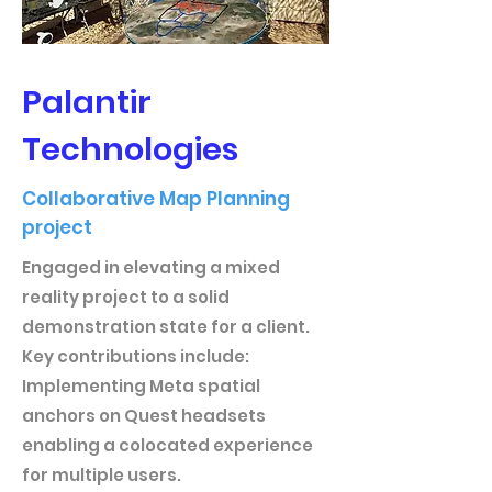
Palantir
Technologies
Collaborative Map Planning
project
Engaged in elevating a mixed
reality project to a solid
demonstration state for a client.
Key contributions include:
Implementing Meta spatial
anchors on Quest headsets
enabling a colocated experience
for multiple users.