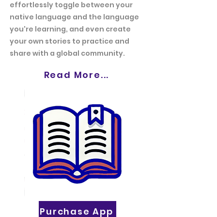
effortlessly toggle between your
native language and the language
you're learning, and even create
your own stories to practice and
share with a global community.
Read More...
Purchase App