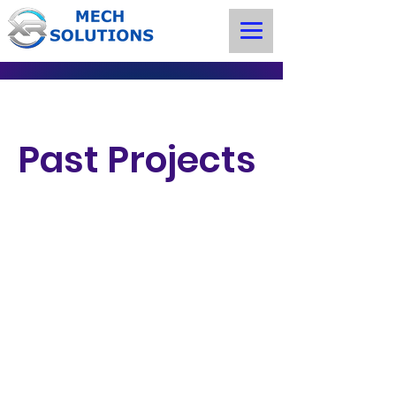
Past Projects