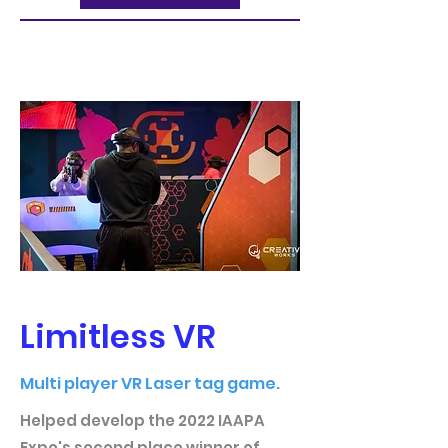
Limitless VR
Multi player VR Laser tag game.
Helped develop the 2022 IAAPA
Expo's second place winner of