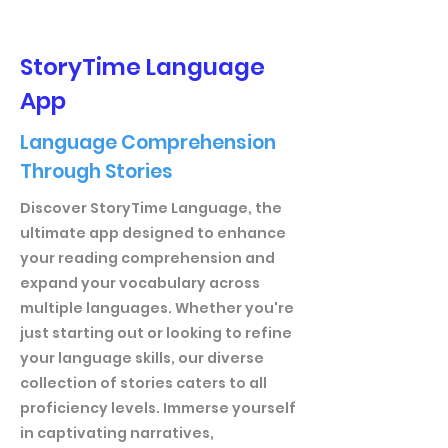
StoryTime Language
App
Language Comprehension
Through Stories
Discover StoryTime Language, the
ultimate app designed to enhance
your reading comprehension and
expand your vocabulary across
multiple languages. Whether you're
just starting out or looking to refine
your language skills, our diverse
collection of stories caters to all
proficiency levels. Immerse yourself
in captivating narratives,