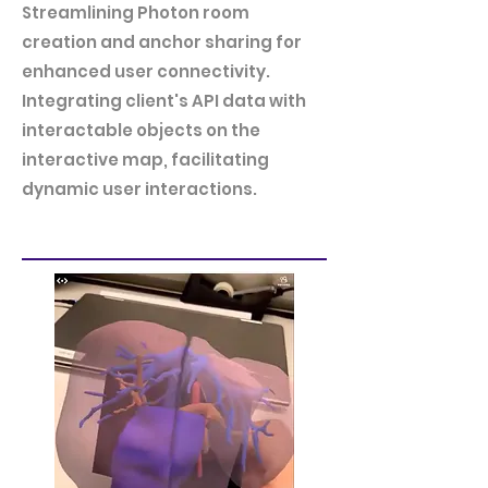
Streamlining Photon room
creation and anchor sharing for
enhanced user connectivity.
Integrating client's API data with
interactable objects on the
interactive map, facilitating
dynamic user interactions.