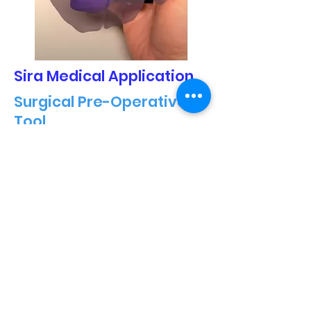
Sira Medical Application
Surgical Pre-Operative
Tool
Took project from a simple
demonstration project to a
functional surgical pre-operative
tool and helped document and test
for FDA application submission.
Terahertz
Paint thickness scan
Integrated scan data into a
Hololens 2 application to visualize
on a scanned object paint