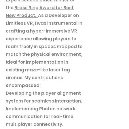
the
Brass Ring Award for Best
New Product.
As a Developer on
Limitless VR, I was instrumental in
crafting a hyper-immersive VR
experience allowing players to
roam freely in spaces mapped to
match the physical environment,
ideal for implementation in
existing maze-like laser tag
arenas. My contributions
encompassed:
Developing the player alignment
system for seamless interaction.
Implementing Photon network
communication for real-time
multiplayer connectivity.