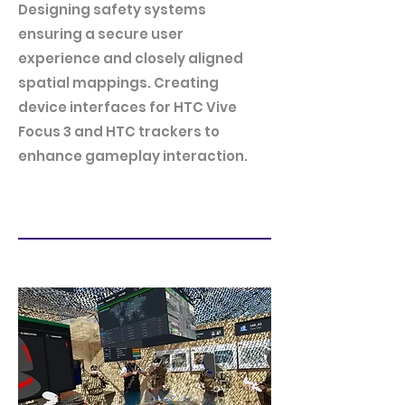
Designing safety systems
ensuring a secure user
experience and closely aligned
spatial mappings. Creating
device interfaces for HTC Vive
Focus 3 and HTC trackers to
enhance gameplay interaction.