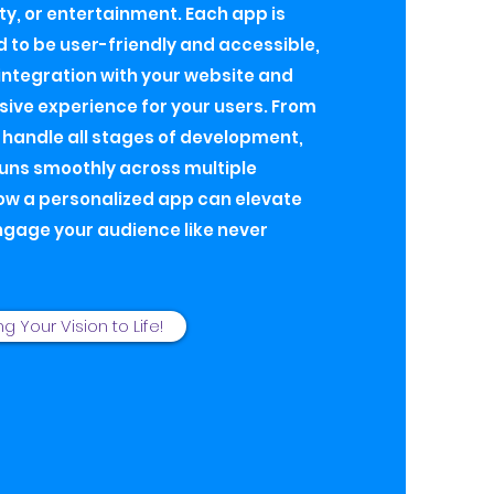
ty, or entertainment. Each app is
d to be user-friendly and accessible,
ntegration with your website and
ive experience for your users. From
I handle all stages of development,
runs smoothly across multiple
ow a personalized app can elevate
ngage your audience like never
ng Your Vision to Life!