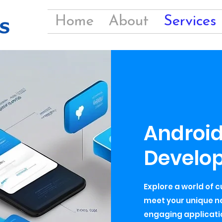
Home
About
Services
Androi
Develo
Explore a world of 
meet your unique ne
engaging applicatio