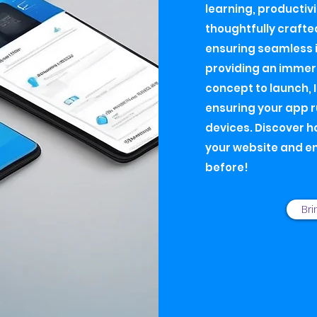
learning, productivi
thoughtfully crafte
ensuring seamless i
providing an immers
concept to launch, 
ensuring your app 
devices. Discover h
your website and e
before!
Bri