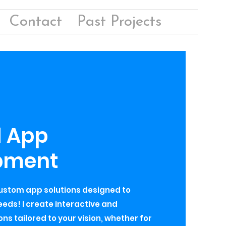
Contact
Past Projects
d App
pment
custom app solutions designed to
eds! I create interactive and
ns tailored to your vision, whether for